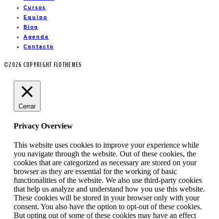
Cursos
Equipo
Blog
Agenda
Contacto
©2026 COPYRIGHT FLOTHEMES
Cerrar
Privacy Overview
This website uses cookies to improve your experience while
you navigate through the website. Out of these cookies, the
cookies that are categorized as necessary are stored on your
browser as they are essential for the working of basic
functionalities of the website. We also use third-party cookies
that help us analyze and understand how you use this website.
These cookies will be stored in your browser only with your
consent. You also have the option to opt-out of these cookies.
But opting out of some of these cookies may have an effect