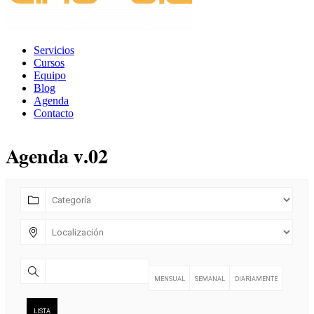
Servicios
Cursos
Equipo
Blog
Agenda
Contacto
Agenda v.02
MENSUAL
SEMANAL
DIARIAMENTE
LISTA