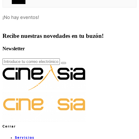
¡No hay eventos!
Recibe nuestras novedades en tu buzón!
Newsletter
Cerrar
Servicios